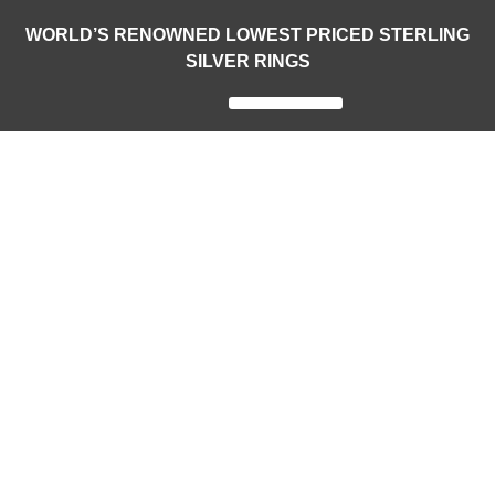
WORLD’S RENOWNED LOWEST PRICED STERLING
SILVER RINGS
Legendary Rings
World Rings
National Rings
Customized Sports Rings