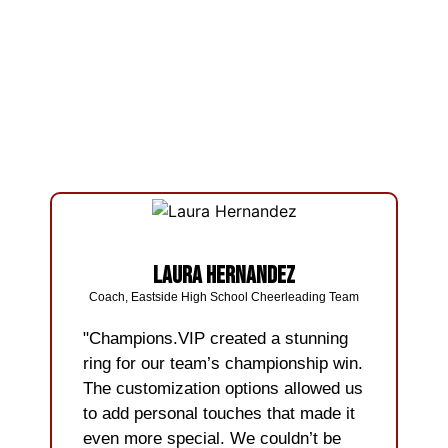
Laura Hernandez
Coach, Eastside High School Cheerleading Team
"Champions.VIP created a stunning
ring for our team’s championship win.
The customization options allowed us
to add personal touches that made it
even more special. We couldn’t be