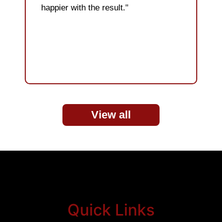
happier with the result."
View all
Quick Links