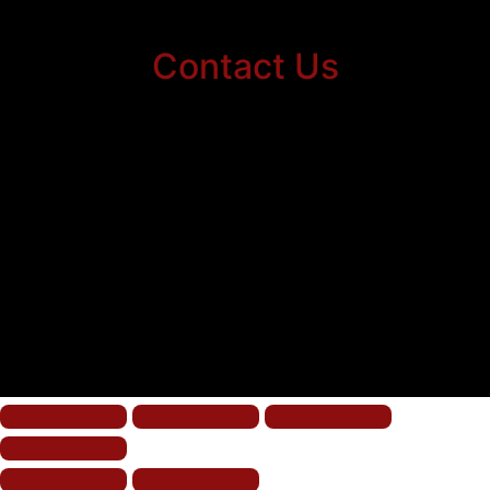
Contact Us