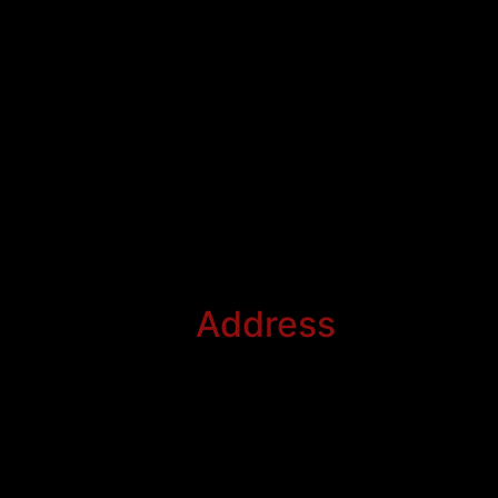
Address