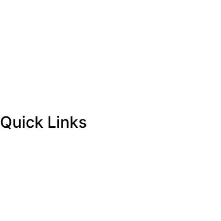
Quick Links