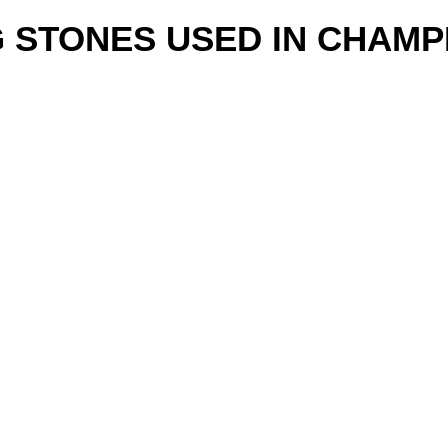
G STONES USED IN CHAMP