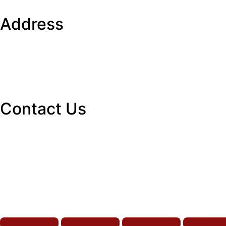
Address
Contact Us