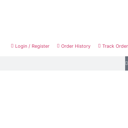
Login / Register
Order History
Track Order