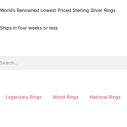
World’s Renowned Lowest Priced Sterling Silver Rings
Ships in four weeks or less
Legendary Rings
World Rings
National Rings