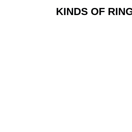
KINDS OF RIN