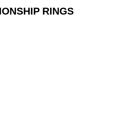
IONSHIP RINGS