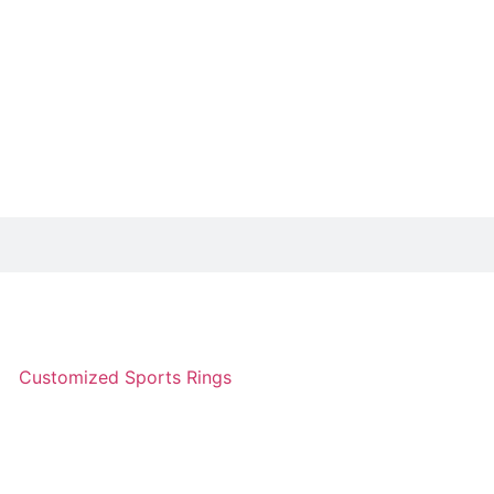
Customized Sports Rings